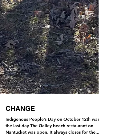
CHANGE
Indigenous People’s Day on October 12th was
the last day The Galley beach restaurant on