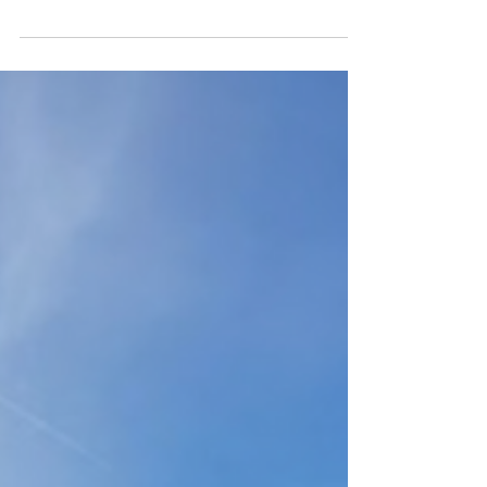
Nantucket was open. It always closes for the...