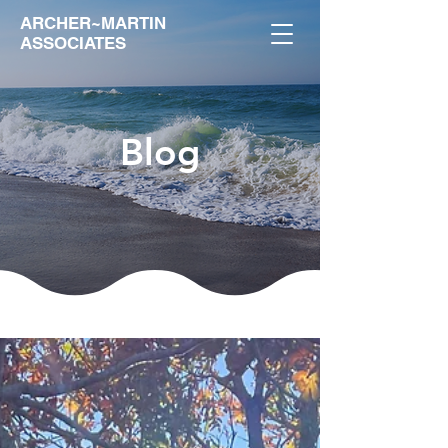
ARCHER~MARTIN
ASSOCIATES
Blog