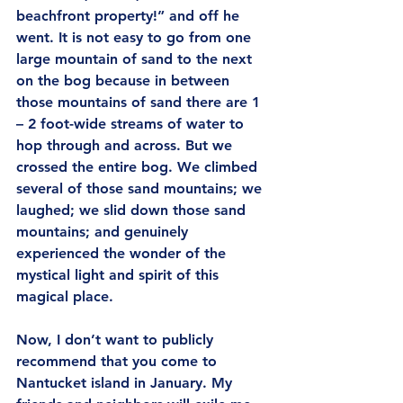
beachfront property!” and off he 
went. It is not easy to go from one 
large mountain of sand to the next 
on the bog because in between 
those mountains of sand there are 1 
– 2 foot-wide streams of water to 
hop through and across. But we 
crossed the entire bog. We climbed 
several of those sand mountains; we 
laughed; we slid down those sand 
mountains; and genuinely 
experienced the wonder of the 
mystical light and spirit of this 
magical place.
Now, I don’t want to publicly 
recommend that you come to 
Nantucket island in January. My 