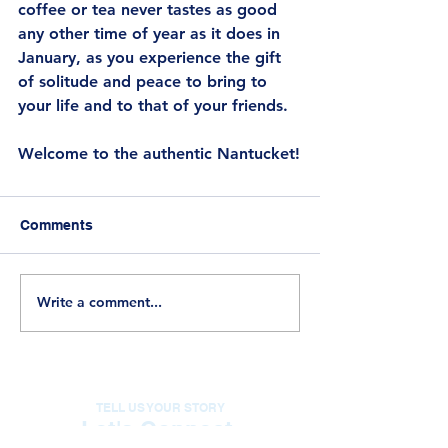
coffee or tea never tastes as good 
any other time of year as it does in 
January, as you experience the gift 
of solitude and peace to bring to 
your life and to that of your friends.
Welcome to the authentic Nantucket!
Comments
Write a comment...
TELL US YOUR STORY
Let's Connect.