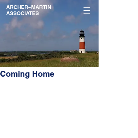
ARCHER~MARTIN
ASSOCIATES
Coming Home