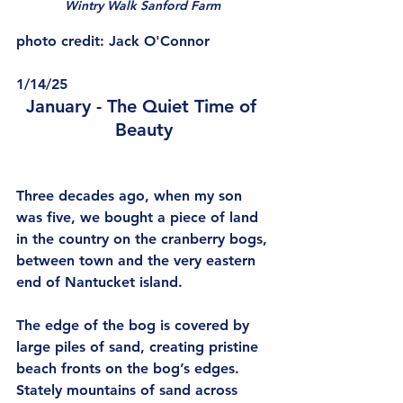
Wintry Walk Sanford Farm 
photo credit: Jack O'Connor
1/14/25
January - The Quiet Time of 
Beauty
Three decades ago, when my son 
was five, we bought a piece of land 
in the country on the cranberry bogs, 
between town and the very eastern 
end of Nantucket island.
The edge of the bog is covered by 
large piles of sand, creating pristine 
beach fronts on the bog’s edges. 
Stately mountains of sand across 