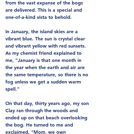
from the vast expanse of the bogs 
are delivered. This is a special and 
one-of-a-kind vista to behold. 
In January, the island skies are a 
vibrant blue. The sun is crystal clear 
and vibrant yellow with red sunsets. 
As my chemist friend explained to 
me, “January is that one month in 
the year when the earth and air are 
the same temperature, so there is no 
fog unless we get a sudden warm 
spell.”
On that day, thirty years ago, my son 
Clay ran through the woods and 
ended up on that beach overlooking 
the bog. He turned to me and 
exclaimed, “Mom, we own 