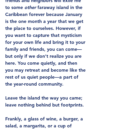
friends and neighbors will exile me 
to some 
other
 faraway island in the 
Caribbean forever because January 
is the one month a year that we get 
the place to ourselves. However, if 
you want to capture that mysticism 
for your own life and bring it to your 
family and friends, you can come—
but only if we don’t realize you are 
here. You come quietly, and then 
you may retreat and become like the 
rest of us quiet people—a part of 
the year-round community.
Leave the island the way you came; 
leave nothing behind but footprints.
Frankly, a glass of wine, a burger, a 
salad, a margarita, or a cup of 